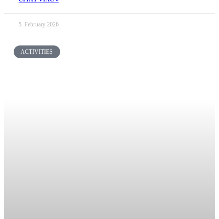
5. February 2026
ACTIVITIES