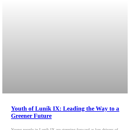
Youth of Luník IX: Leading the Way to a
Greener Future
Young people in Luník IX are stepping forward as key drivers of