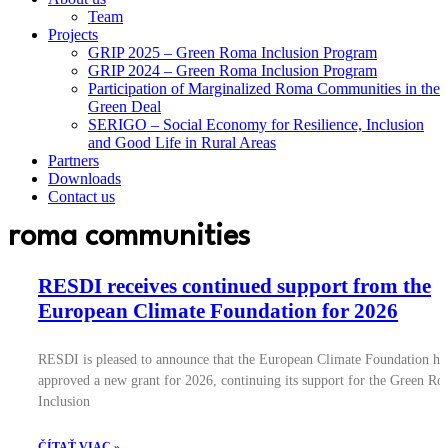
Team
Projects
GRIP 2025 – Green Roma Inclusion Program
GRIP 2024 – Green Roma Inclusion Program
Participation of Marginalized Roma Communities in the
Green Deal
SERIGO – Social Economy for Resilience, Inclusion
and Good Life in Rural Areas
Partners
Downloads
Contact us
roma communities
RESDI receives continued support from the
European Climate Foundation for 2026
RESDI is pleased to announce that the European Climate Foundation ha
approved a new grant for 2026, continuing its support for the Green R
Inclusion
ČÍTAŤ VIAC »