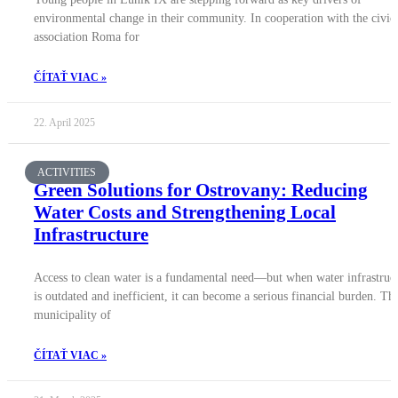
environmental change in their community. In cooperation with the civic
association Roma for
ČÍTAŤ VIAC »
22. April 2025
ACTIVITIES
Green Solutions for Ostrovany: Reducing
Water Costs and Strengthening Local
Infrastructure
Access to clean water is a fundamental need—but when water infrastruc
is outdated and inefficient, it can become a serious financial burden. Th
municipality of
ČÍTAŤ VIAC »