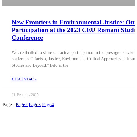
New Frontiers in Environmental Justice: Our
Participation at the 2023 CEU Romani Studi
Conference
We are thrilled to share our active participation in the prestigious hybrid
conference “Racism, Justice, Environment: Critical Approaches in Roma
Studies and Beyond,” held at the
ČÍTAŤ VIAC »
21. February 2025
Page
1
Page
2
Page
3
Page
4