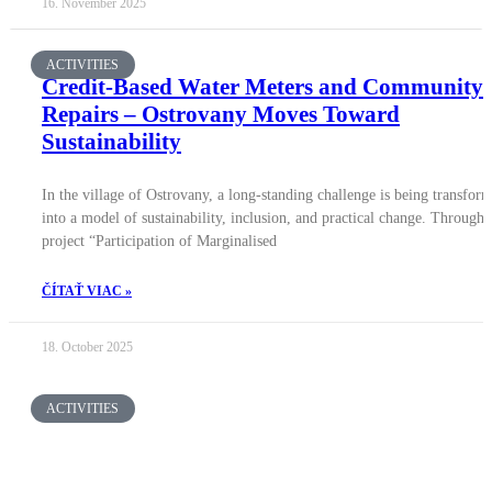
16. November 2025
ACTIVITIES
Credit-Based Water Meters and Community
Repairs – Ostrovany Moves Toward
Sustainability
In the village of Ostrovany, a long-standing challenge is being transfor
into a model of sustainability, inclusion, and practical change. Through 
project “Participation of Marginalised
ČÍTAŤ VIAC »
18. October 2025
ACTIVITIES