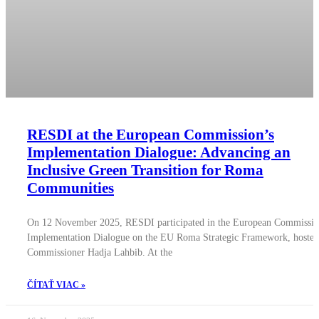
RESDI at the European Commission’s
Implementation Dialogue: Advancing an
Inclusive Green Transition for Roma
Communities
On 12 November 2025, RESDI participated in the European Commissio
Implementation Dialogue on the EU Roma Strategic Framework, hosted
Commissioner Hadja Lahbib. At the
ČÍTAŤ VIAC »