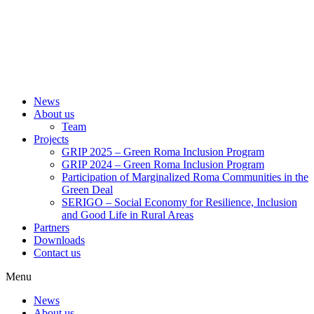
News
About us
Team
Projects
GRIP 2025 – Green Roma Inclusion Program
GRIP 2024 – Green Roma Inclusion Program
Participation of Marginalized Roma Communities in the
Green Deal
SERIGO – Social Economy for Resilience, Inclusion
and Good Life in Rural Areas
Partners
Downloads
Contact us
Menu
News
About us