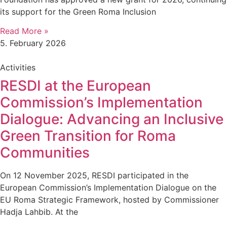
its support for the Green Roma Inclusion
Read More »
5. February 2026
Activities
RESDI at the European
Commission’s Implementation
Dialogue: Advancing an Inclusive
Green Transition for Roma
Communities
On 12 November 2025, RESDI participated in the
European Commission’s Implementation Dialogue on the
EU Roma Strategic Framework, hosted by Commissioner
Hadja Lahbib. At the