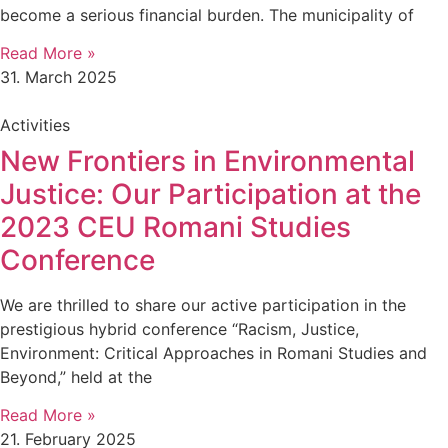
become a serious financial burden. The municipality of
Read More »
31. March 2025
Activities
New Frontiers in Environmental
Justice: Our Participation at the
2023 CEU Romani Studies
Conference
We are thrilled to share our active participation in the
prestigious hybrid conference “Racism, Justice,
Environment: Critical Approaches in Romani Studies and
Beyond,” held at the
Read More »
21. February 2025