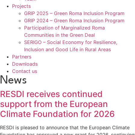
Projects
GRIP 2025 – Green Roma Inclusion Program
GRIP 2024 – Green Roma Inclusion Program
Participation of Marginalized Roma
Communities in the Green Deal
SERIGO – Social Economy for Resilience,
Inclusion and Good Life in Rural Areas
Partners
Downloads
Contact us
News
RESDI receives continued
support from the European
Climate Foundation for 2026
RESDI is pleased to announce that the European Climate
Foundation has approved a new grant for 2026, continuing