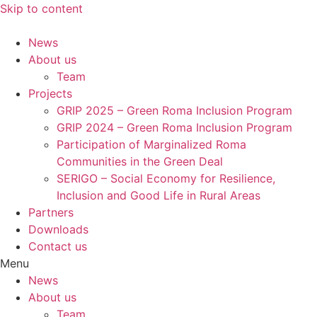
Skip to content
News
About us
Team
Projects
GRIP 2025 – Green Roma Inclusion Program
GRIP 2024 – Green Roma Inclusion Program
Participation of Marginalized Roma
Communities in the Green Deal
SERIGO – Social Economy for Resilience,
Inclusion and Good Life in Rural Areas
Partners
Downloads
Contact us
Menu
News
About us
Team