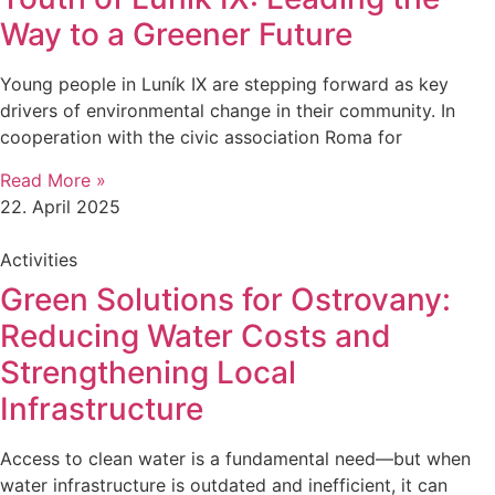
Way to a Greener Future
Young people in Luník IX are stepping forward as key
drivers of environmental change in their community. In
cooperation with the civic association Roma for
Read More »
22. April 2025
Activities
Green Solutions for Ostrovany:
Reducing Water Costs and
Strengthening Local
Infrastructure
Access to clean water is a fundamental need—but when
water infrastructure is outdated and inefficient, it can