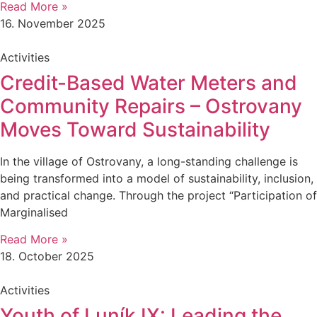
Read More »
16. November 2025
Activities
Credit-Based Water Meters and
Community Repairs – Ostrovany
Moves Toward Sustainability
In the village of Ostrovany, a long-standing challenge is
being transformed into a model of sustainability, inclusion,
and practical change. Through the project “Participation of
Marginalised
Read More »
18. October 2025
Activities
Youth of Luník IX: Leading the