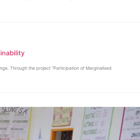
nability
ange. Through the project “Participation of Marginalised