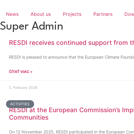
Skip
to
News
About us
Projects
Partners
Dow
content
Super Admin
RESDI receives continued support from t
RESDI is pleased to announce that the European Climate Foundat
ČÍTAŤ VIAC »
5. February 2026
ACTIVITIES
RESDI at the European Commission’s Impl
Communities
On 12 November 2025, RESDI participated in the European Com