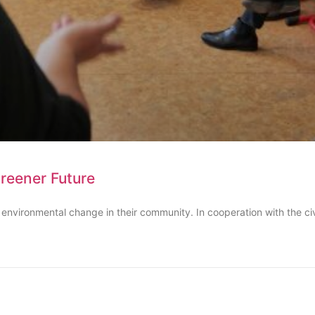
Greener Future
 environmental change in their community. In cooperation with the ci