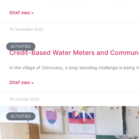
ČÍTAŤ VIAC »
16. November 2025
ACTIVITIES
Credit-Based Water Meters and Communit
In the village of Ostrovany, a long-standing challenge is being t
ČÍTAŤ VIAC »
18. October 2025
ACTIVITIES