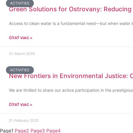
ACTIVITIES
Green Solutions for Ostrovany: Reducing
Access to clean water is a fundamental need—but when water infr
ČÍTAŤ VIAC »
31. March 2025
ACTIVITIES
New Frontiers in Environmental Justice:
We are thrilled to share our active participation in the prestig
ČÍTAŤ VIAC »
21. February 2025
Page
1
Page
2
Page
3
Page
4