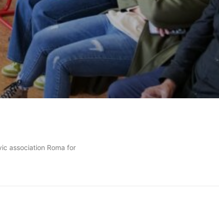
vic association Roma for