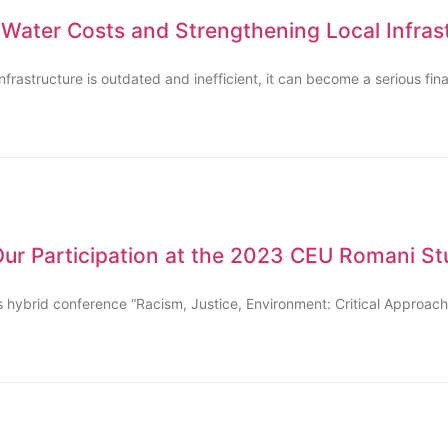
 Water Costs and Strengthening Local Infras
astructure is outdated and inefficient, it can become a serious fina
 Our Participation at the 2023 CEU Romani S
ious hybrid conference “Racism, Justice, Environment: Critical Approa