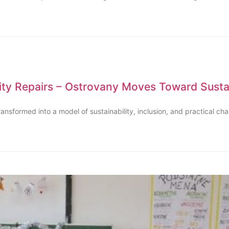
y Repairs – Ostrovany Moves Toward Sustai
ransformed into a model of sustainability, inclusion, and practical ch