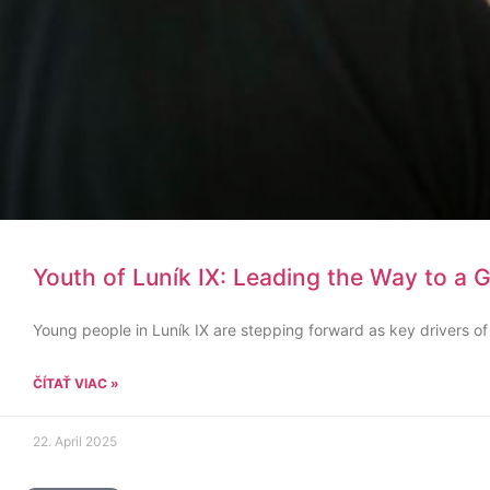
Youth of Luník IX: Leading the Way to a 
Young people in Luník IX are stepping forward as key drivers of
ČÍTAŤ VIAC »
22. April 2025