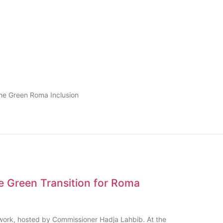
the Green Roma Inclusion
e Green Transition for Roma
ork, hosted by Commissioner Hadja Lahbib. At the