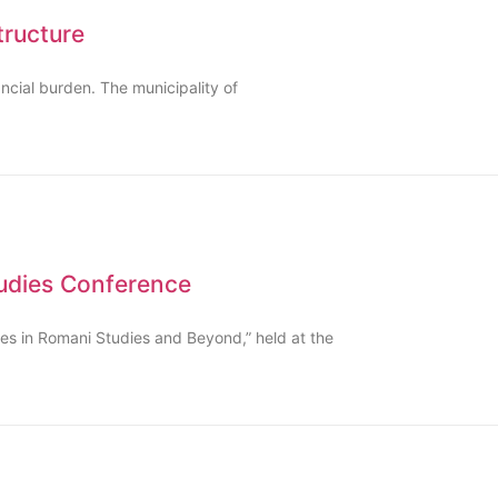
tructure
ncial burden. The municipality of
tudies Conference
ches in Romani Studies and Beyond,” held at the