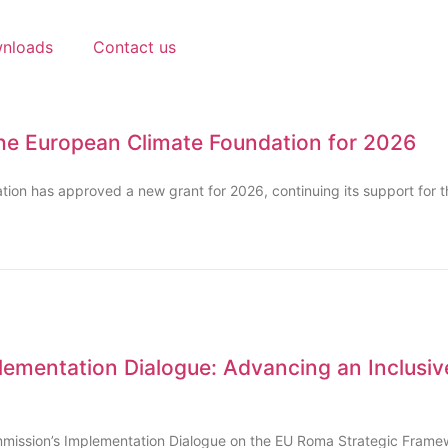
nloads
Contact us
he European Climate Foundation for 2026
ion has approved a new grant for 2026, continuing its support for 
ementation Dialogue: Advancing an Inclusiv
mission’s Implementation Dialogue on the EU Roma Strategic Framew